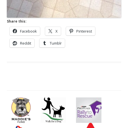
Share this:
Facebook
X
Pinterest
Reddit
Tumblr