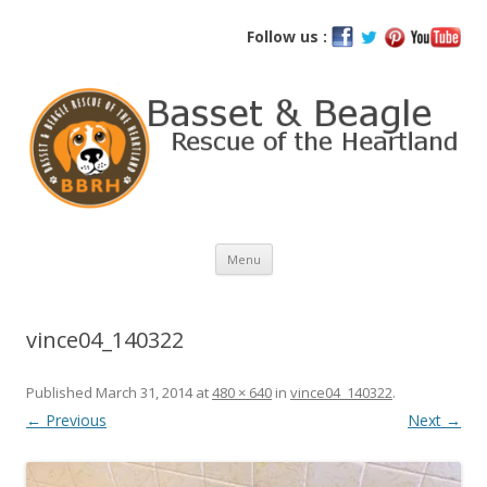
Basset and Beagle Rescue of the
Follow us :
Heartland
Skip
Menu
to
content
vince04_140322
Published
March 31, 2014
at
480 × 640
in
vince04_140322
.
← Previous
Next →