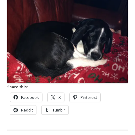
Share this:
Facebook
X
Pinterest
Reddit
Tumblr