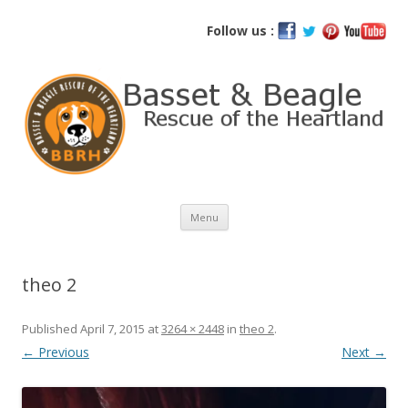
Basset and Beagle Rescue of the
Follow us :
Heartland
Skip
Menu
to
content
theo 2
Published
April 7, 2015
at
3264 × 2448
in
theo 2
.
← Previous
Next →