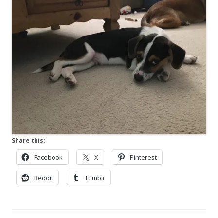
Share this:
Facebook
X
Pinterest
Reddit
Tumblr