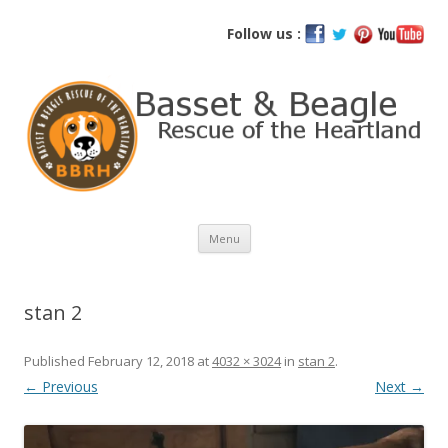
Basset and Beagle Rescue of the
Follow us :
Heartland
Skip
Menu
to
content
stan 2
Published
February 12, 2018
at
4032 × 3024
in
stan 2
.
← Previous
Next →