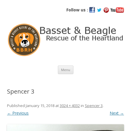
Basset and Beagle Rescue of the
Follow us :
Heartland
Skip
Menu
to
content
Spencer 3
Published
January 15, 2018
at
3024 × 4032
in
Spencer 3
.
← Previous
Next →