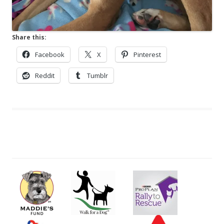
Share this:
Facebook
X
Pinterest
Reddit
Tumblr