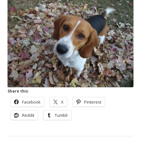
Share this:
Facebook
X
Pinterest
Reddit
Tumblr