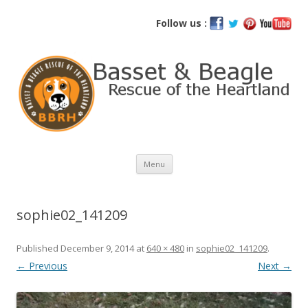
Basset and Beagle Rescue of the
Follow us :
Heartland
Skip
Menu
to
content
sophie02_141209
Published
December 9, 2014
at
640 × 480
in
sophie02_141209
.
← Previous
Next →