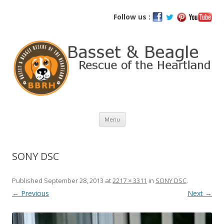
Basset and Beagle Rescue of the
Follow us :
Heartland
Skip
Menu
to
content
SONY DSC
Published
September 28, 2013
at
2217 × 3311
in
SONY DSC
.
← Previous
Next →