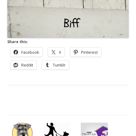
Share this:
Facebook
X
Pinterest
Reddit
Tumblr