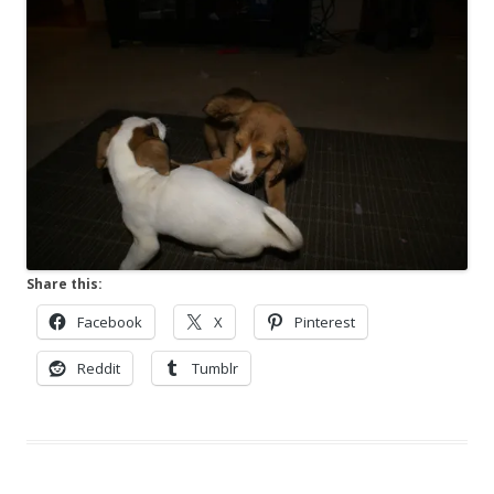
Share this:
Facebook
X
Pinterest
Reddit
Tumblr