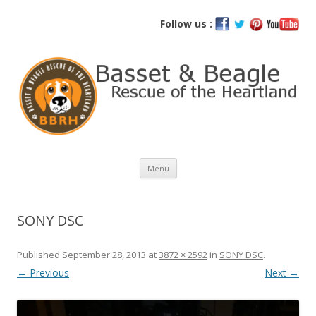
Basset and Beagle Rescue of the
Follow us :
Heartland
Skip
Menu
to
content
SONY DSC
Published
September 28, 2013
at
3872 × 2592
in
SONY DSC
.
← Previous
Next →