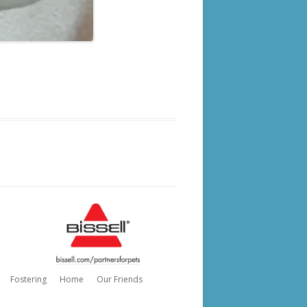
Fostering
Home
Our Friends