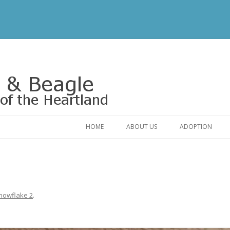
Rescue of the Heartland
HOME
ABOUT US
ADOPTION
CONTACT US
ADOPTABLE DO
OUR FRIENDS
ADOPTION FAQ
RELINQUISHMENT FORM
ADOPTION APPL
nowflake 2
.