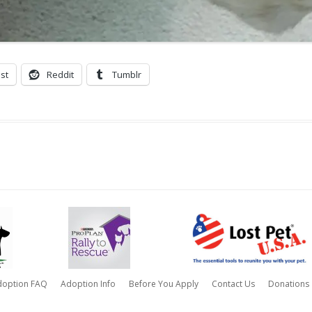
st
Reddit
Tumblr
doption FAQ
Adoption Info
Before You Apply
Contact Us
Donations