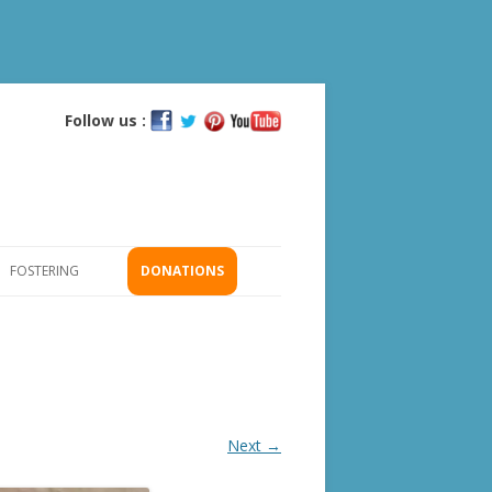
Follow us :
Skip
to
content
FOSTERING
DONATIONS
GS
ICATION
Next →