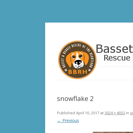
Basset and Beagle 
snowflake 2
Published
April 10, 2017
at
3024 × 4032
in
s
← Previous