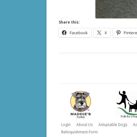
Share this:
Facebook
X
Pintere
Login
About Us
Adoptable Dogs
A
Relinquishment Form