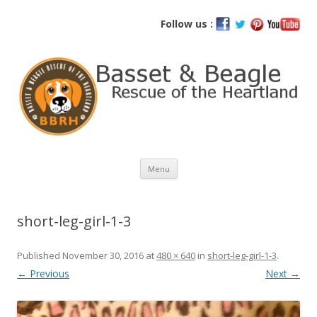
Basset and Beagle Rescue of the
Follow us :
Heartland
Skip
Menu
to
content
short-leg-girl-1-3
Published
November 30, 2016
at
480 × 640
in
short-leg-girl-1-3
.
← Previous
Next →