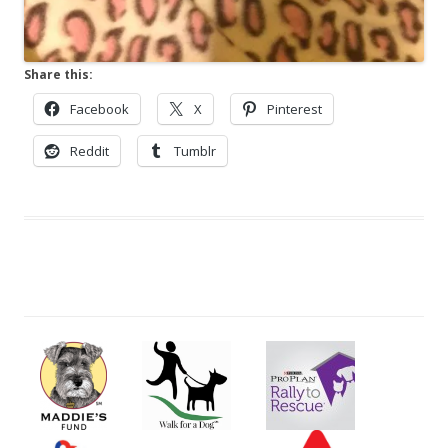
Share this:
Facebook
X
Pinterest
Reddit
Tumblr