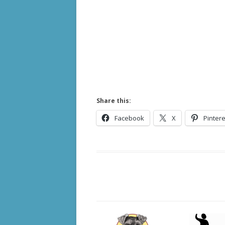
Share this:
Facebook
X
Pintere