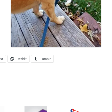
st
Reddit
Tumblr