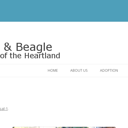
Rescue of the Heartland
HOME
ABOUT US
ADOPTION
CONTACT US
ADOPTABLE DO
OUR FRIENDS
ADOPTION FAQ
RELINQUISHMENT FORM
ADOPTION APPL
sal-1
.