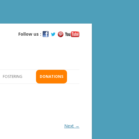
Follow us :
Skip
to
content
FOSTERING
DONATIONS
GS
ICATION
Next →