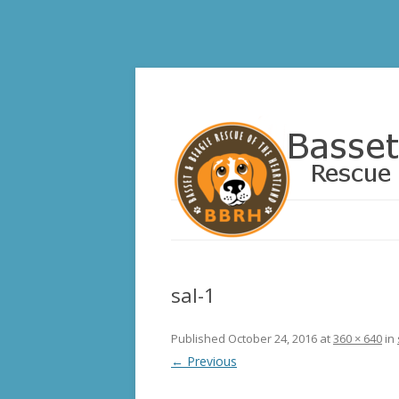
Basset and Beagle 
sal-1
Published
October 24, 2016
at
360 × 640
in
← Previous