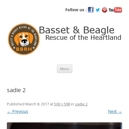
Basset and Beagle Rescue of the
Follow us :
Heartland
Skip
Menu
to
content
sadie 2
Published
March 8, 2017
at
500 × 598
in
sadie 2
.
← Previous
Next →