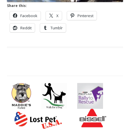
Share this:
Facebook
X
Pinterest
Reddit
Tumblr