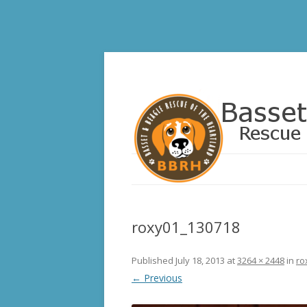
Basset and Beagle 
roxy01_130718
Published
July 18, 2013
at
3264 × 2448
in
ro
← Previous