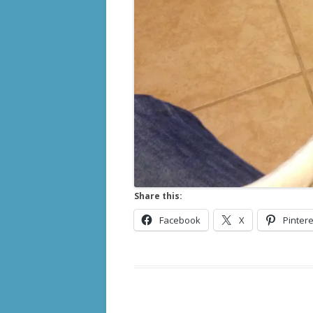
Share this:
Facebook
X
Pintere