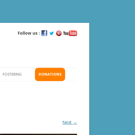
Follow us :
Skip
to
content
FOSTERING
DONATIONS
GS
ICATION
Next →