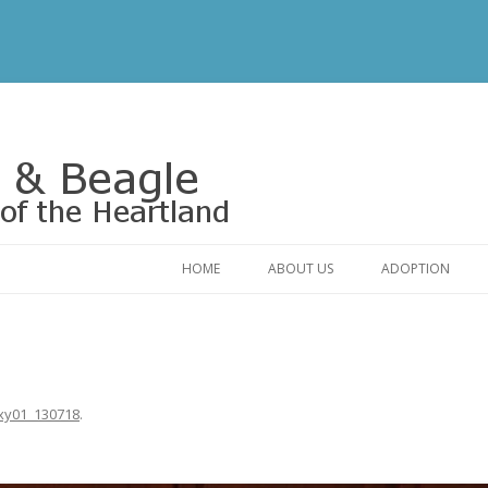
Rescue of the Heartland
HOME
ABOUT US
ADOPTION
CONTACT US
ADOPTABLE DO
OUR FRIENDS
ADOPTION FAQ
RELINQUISHMENT FORM
ADOPTION APPL
xy01_130718
.