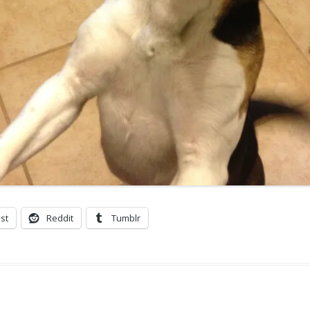
st
Reddit
Tumblr