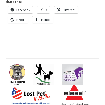
Share this:
Facebook
X
Pinterest
Reddit
Tumblr