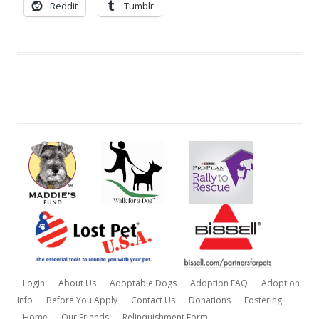
Reddit
Tumblr
Login
About Us
Adoptable Dogs
Adoption FAQ
Adoption
Info
Before You Apply
Contact Us
Donations
Fostering
Home
Our Friends
Relinquishment Form