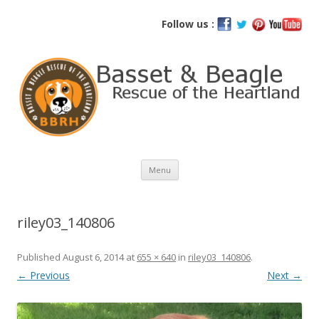
Basset and Beagle Rescue of the
Follow us :
Heartland
Skip
Menu
to
content
riley03_140806
Published
August 6, 2014
at
655 × 640
in
riley03_140806
.
← Previous
Next →