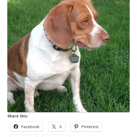
Share this:
Facebook
X
Pinterest