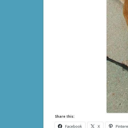
Share this:
Facebook
X
Pintere