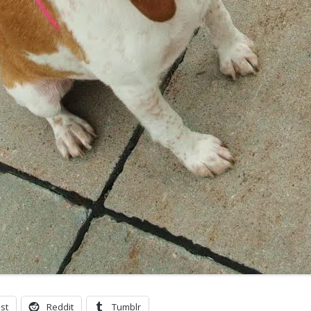
st
Reddit
Tumblr