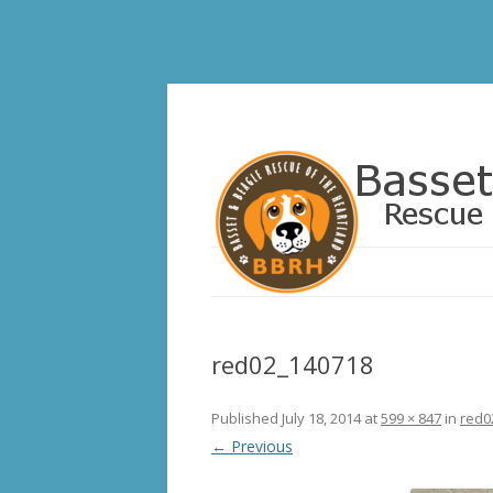
Basset and Beagle 
red02_140718
Published
July 18, 2014
at
599 × 847
in
red0
← Previous