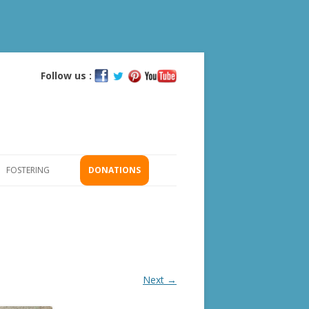
Follow us :
Skip
to
content
FOSTERING
DONATIONS
GS
ICATION
Next →