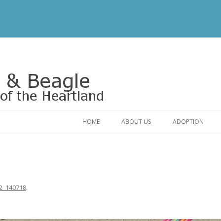
Rescue of the Heartland
HOME
ABOUT US
ADOPTION
CONTACT US
ADOPTABLE DO
OUR FRIENDS
ADOPTION FAQ
RELINQUISHMENT FORM
ADOPTION APPL
2_140718
.