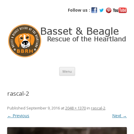
Basset and Beagle Rescue of the
Follow us :
Heartland
Skip
Menu
to
content
rascal-2
Published
September 9, 2016
at
2048 × 1370
in
rascal-2
.
← Previous
Next →