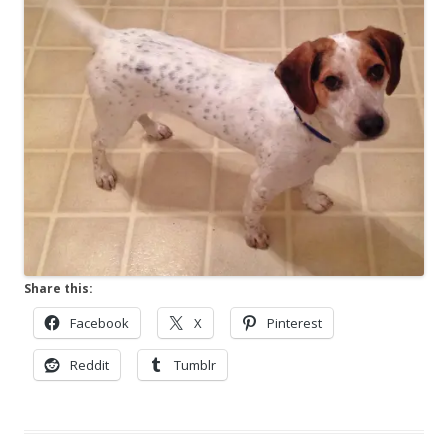
Share this:
Facebook
X
Pinterest
Reddit
Tumblr