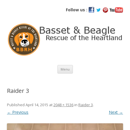
Basset and Beagle Rescue of the
Follow us :
Heartland
Skip
Menu
to
content
Raider 3
Published
April 14, 2015
at
2048 × 1536
in
Raider 3
.
← Previous
Next →