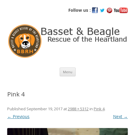
Basset and Beagle Rescue of the
Follow us :
Heartland
Skip
Menu
to
content
Pink 4
Published
September 19, 2017
at
2988 × 5312
in
Pink 4
.
← Previous
Next →