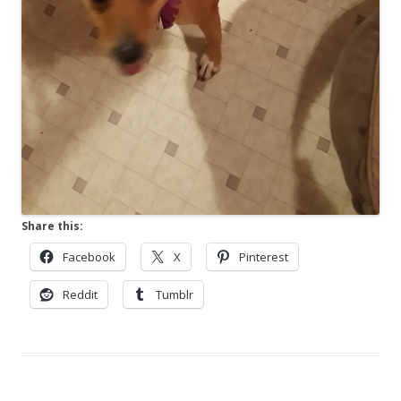
Share this:
Facebook
X
Pinterest
Reddit
Tumblr