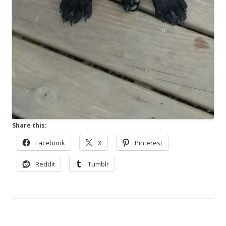
Share this:
Facebook
X
Pinterest
Reddit
Tumblr