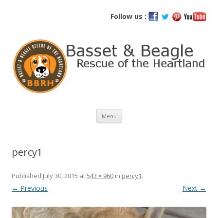
Basset and Beagle Rescue of the
Follow us :
Heartland
Skip
Menu
to
content
percy1
Published
July 30, 2015
at
543 × 960
in
percy1
.
← Previous
Next →