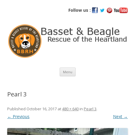
Basset and Beagle Rescue of the
Follow us :
Heartland
Skip
Menu
to
content
Pearl 3
Published
October 16, 2017
at
480 × 640
in
Pearl 3
.
← Previous
Next →