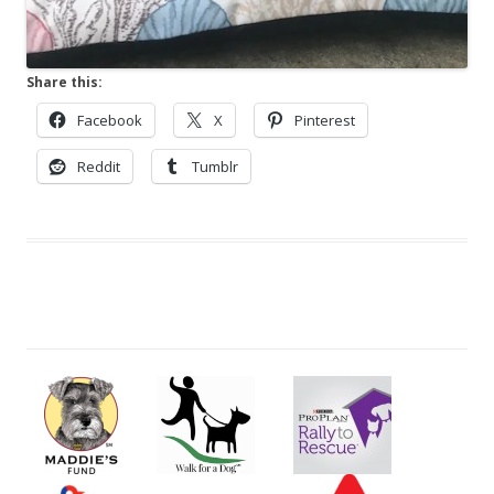
Share this:
Facebook
X
Pinterest
Reddit
Tumblr