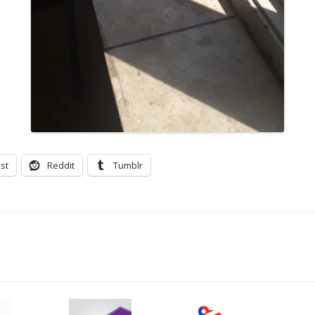
st
Reddit
Tumblr