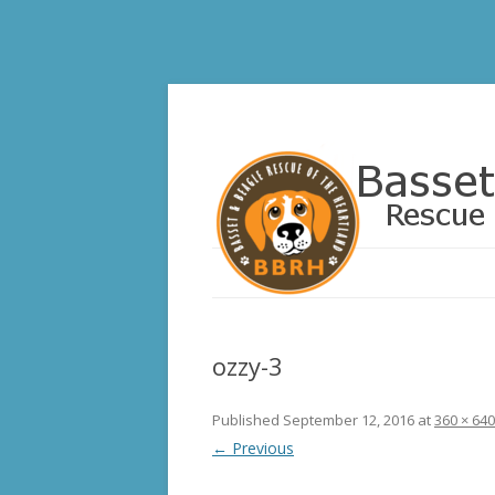
Basset and Beagle 
ozzy-3
Published
September 12, 2016
at
360 × 640
← Previous