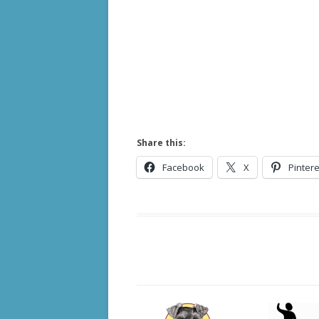
Share this:
Facebook
X
Pintere