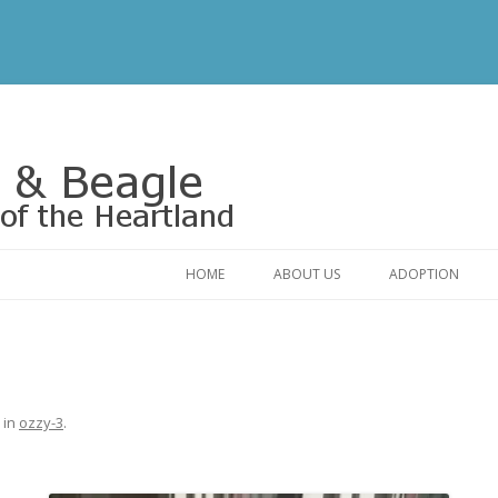
Rescue of the Heartland
HOME
ABOUT US
ADOPTION
CONTACT US
ADOPTABLE DO
OUR FRIENDS
ADOPTION FAQ
RELINQUISHMENT FORM
ADOPTION APPL
in
ozzy-3
.