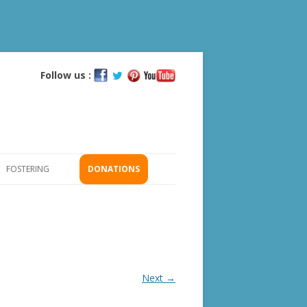
Follow us :
Skip
to
content
FOSTERING
DONATIONS
GS
ICATION
Next →