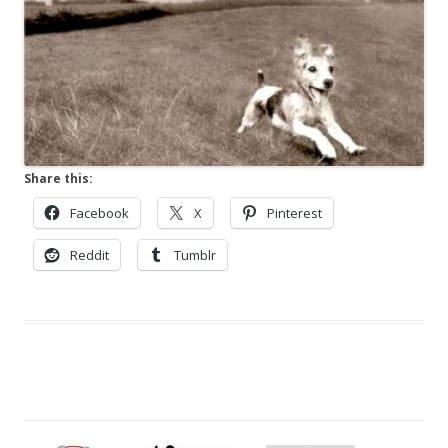
Share this:
Facebook
X
Pinterest
Reddit
Tumblr