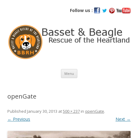
Basset and Beagle Rescue of the
Follow us :
Heartland
Skip
Menu
to
content
openGate
Published
January 30, 2013
at
500 × 237
in
openGate
.
← Previous
Next →