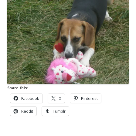
Share this:
Facebook
X
Pinterest
Reddit
Tumblr