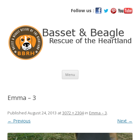
Basset and Beagle Rescue of the
Follow us :
Heartland
Skip
Menu
to
content
Emma – 3
Published
August 24, 2013
at
3072 × 2304
in
Emma – 3
.
← Previous
Next →