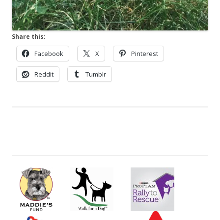
Share this:
Facebook
X
Pinterest
Reddit
Tumblr