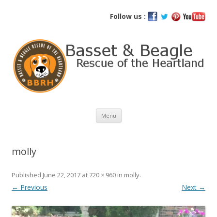
Basset and Beagle Rescue of the
Follow us :
Heartland
Skip
Menu
to
content
molly
Published
June 22, 2017
at
720 × 960
in
molly
.
← Previous
Next →