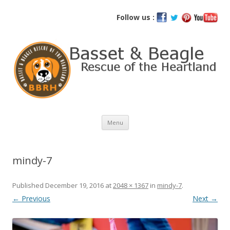
Basset and Beagle Rescue of the
Follow us :
Heartland
Skip
Menu
to
content
mindy-7
Published
December 19, 2016
at
2048 × 1367
in
mindy-7
.
← Previous
Next →