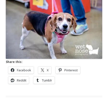
Share this:
Facebook
X
Pinterest
Reddit
Tumblr