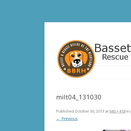
Basset and Beagle 
milt04_131030
Published
October 30, 2013
at
640 × 418
in
← Previous