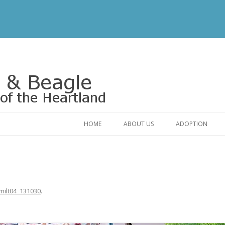
Rescue of the Heartland
HOME
ABOUT US
ADOPTION
CONTACT US
ADOPTABLE DO
OUR FRIENDS
ADOPTION FAQ
RELINQUISHMENT FORM
ADOPTION APPL
milt04_131030
.