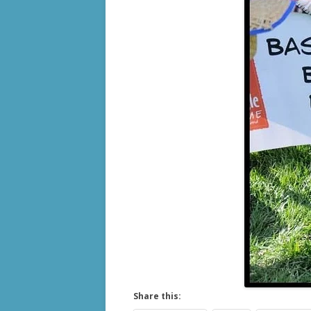
Share this: