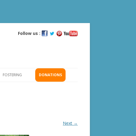
Follow us :
Skip
to
content
FOSTERING
DONATIONS
GS
ICATION
Next →