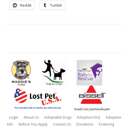
Reddit
Tumblr
Login
About Us
Adoptable Dogs
Adoption FAQ
Adoption
Info
Before You Apply
Contact Us
Donations
Fostering