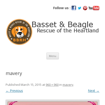
Basset and Beagle Rescue of the
Follow us :
Heartland
Skip
Menu
to
content
mavery
Published
March 15, 2015
at
960 × 960
in
mavery
.
← Previous
Next →