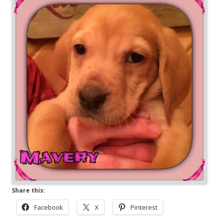
Share this:
Facebook
X
Pinterest