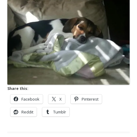
Share this:
Facebook
X
Pinterest
Reddit
Tumblr