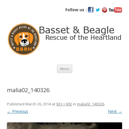
Basset and Beagle Rescue of the
Follow us :
Heartland
Skip
Menu
to
content
malia02_140326
Published
March 26, 2014
at
923 × 692
in
malia02_140326
.
← Previous
Next →