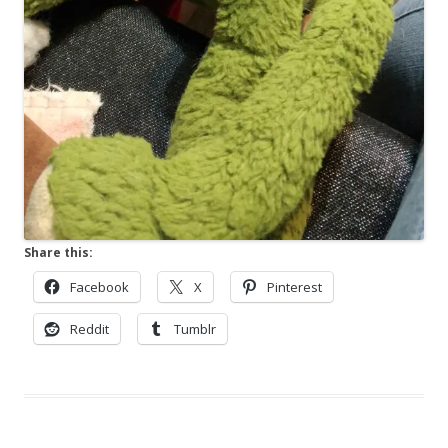
Share this:
Facebook
X
Pinterest
Reddit
Tumblr