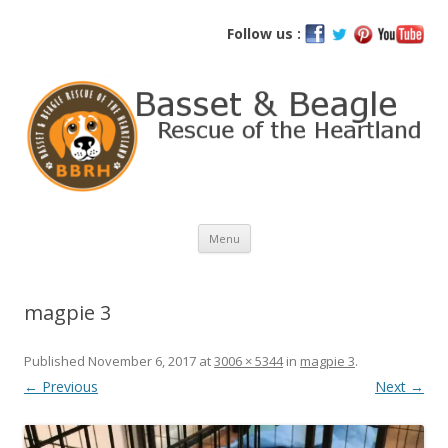
Basset and Beagle Rescue of the
Follow us :
Heartland
Skip
Menu
to
content
magpie 3
Published
November 6, 2017
at
3006 × 5344
in
magpie 3
.
← Previous
Next →