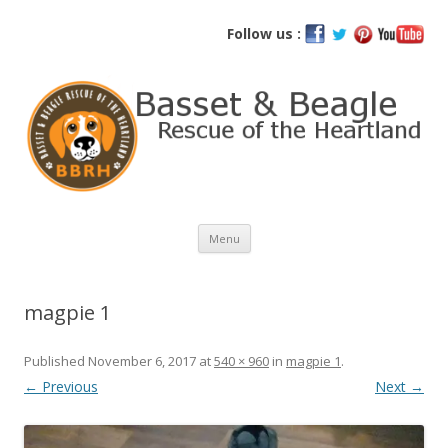
Basset and Beagle Rescue of the
Follow us :
Heartland
Skip
Menu
to
content
magpie 1
Published
November 6, 2017
at
540 × 960
in
magpie 1
.
← Previous
Next →