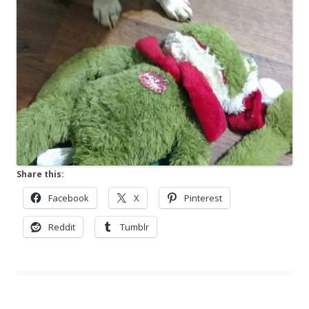
Share this:
Facebook
X
Pinterest
Reddit
Tumblr