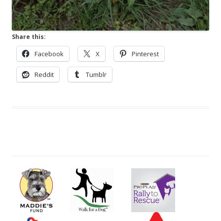
Share this:
Facebook
X
Pinterest
Reddit
Tumblr