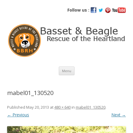
Basset and Beagle Rescue of the
Follow us :
Heartland
Skip
Menu
to
content
mabel01_130520
Published
May 20, 2013
at
480 × 640
in
mabel01_130520
.
← Previous
Next →