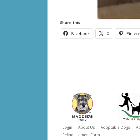
Share this:
Facebook
X
Pintere
Login
About Us
Adoptable Dogs
A
Relinquishment Form