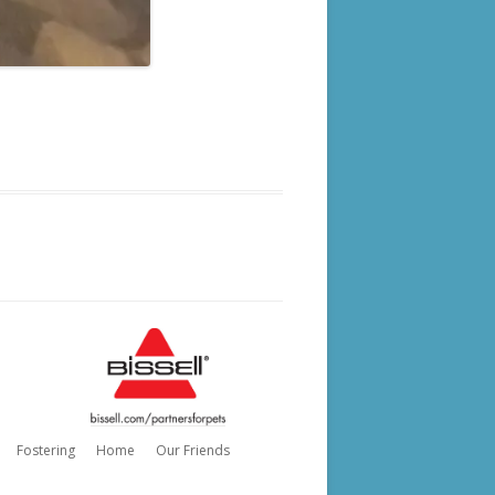
Fostering
Home
Our Friends