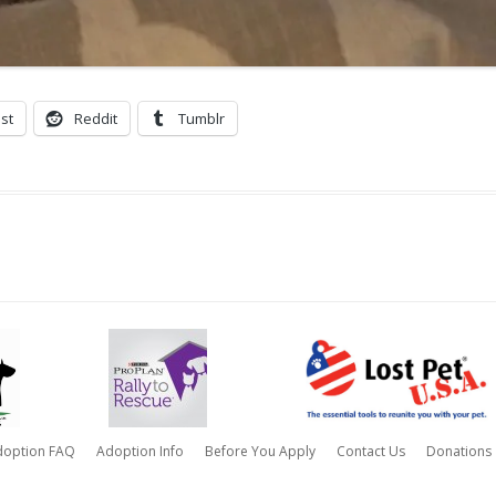
st
Reddit
Tumblr
doption FAQ
Adoption Info
Before You Apply
Contact Us
Donations