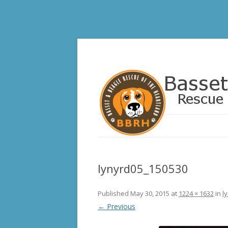
Basset and Beagle 
lynyrd05_150530
Published
May 30, 2015
at
1224 × 1632
in
l
← Previous