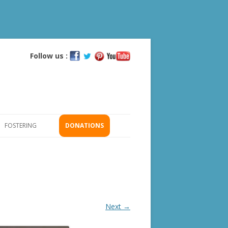
Follow us :
Skip
to
content
FOSTERING
DONATIONS
GS
ICATION
Next →