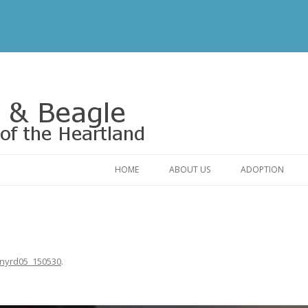
Rescue of the Heartland
HOME
ABOUT US
ADOPTION
CONTACT US
ADOPTABLE DO
OUR FRIENDS
ADOPTION FAQ
RELINQUISHMENT FORM
ADOPTION APPL
ynyrd05_150530
.