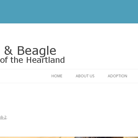
Rescue of the Heartland
HOME
ABOUT US
ADOPTION
CONTACT US
ADOPTABLE DO
OUR FRIENDS
ADOPTION FAQ
RELINQUISHMENT FORM
ADOPTION APPL
lili-2
.