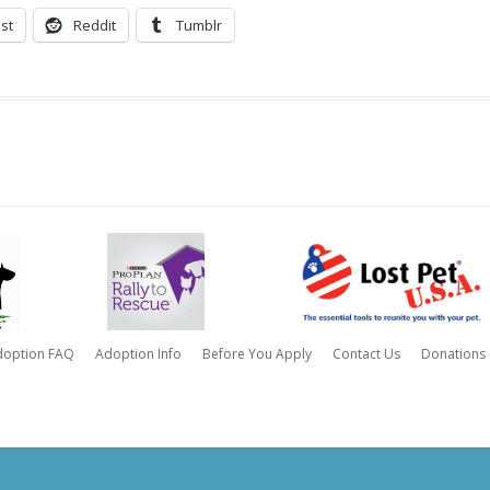
st
Reddit
Tumblr
doption FAQ
Adoption Info
Before You Apply
Contact Us
Donations