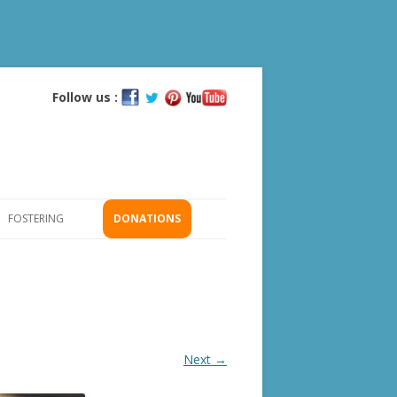
Follow us :
Skip
to
content
FOSTERING
DONATIONS
GS
ICATION
Next →