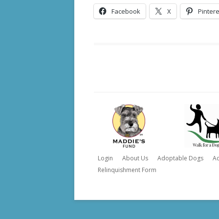
Facebook
X
Pintere
Login
About Us
Adoptable Dogs
A
Relinquishment Form