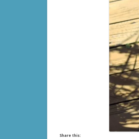
Share this: