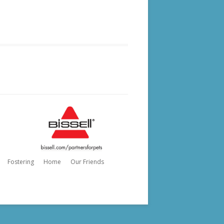
Fostering
Home
Our Friends