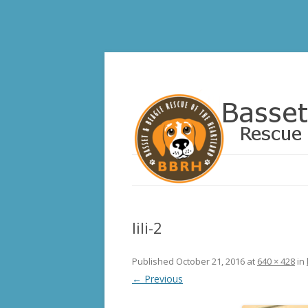
Basset and Beagle 
lili-2
Published
October 21, 2016
at
640 × 428
in
← Previous