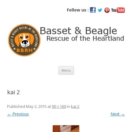
Basset and Beagle Rescue of the
Follow us :
Heartland
Skip
Menu
to
content
kai 2
Published
May 2, 2015
at
90 × 160
in
kai 2
.
← Previous
Next →