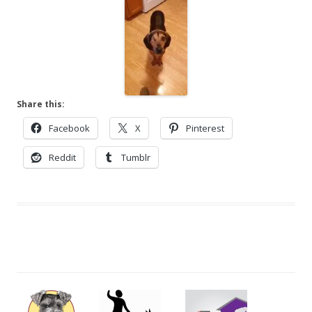
Share this:
Facebook
X
Pinterest
Reddit
Tumblr