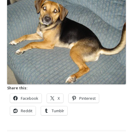
Share this:
Facebook
X
Pinterest
Reddit
Tumblr