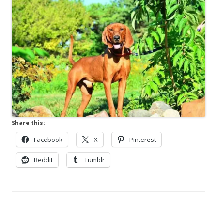
Share this:
Facebook
X
Pinterest
Reddit
Tumblr