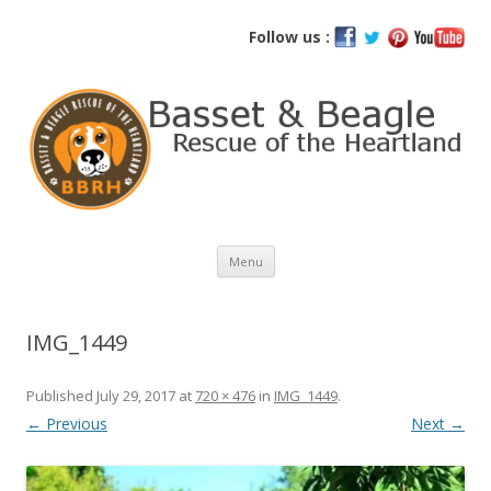
Basset and Beagle Rescue of the
Follow us :
Heartland
Skip
Menu
to
content
IMG_1449
Published
July 29, 2017
at
720 × 476
in
IMG_1449
.
← Previous
Next →