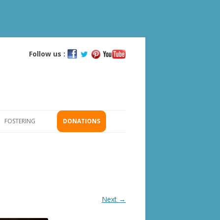
Follow us :
Skip
to
content
FOSTERING
DONATIONS
GS
ICATION
Next →