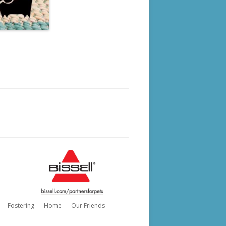
Fostering
Home
Our Friends