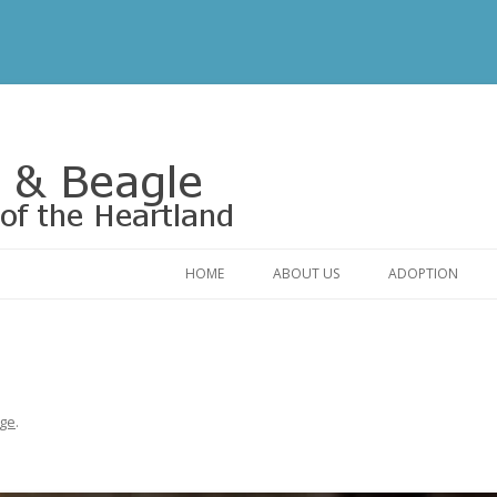
Rescue of the Heartland
HOME
ABOUT US
ADOPTION
CONTACT US
ADOPTABLE DO
OUR FRIENDS
ADOPTION FAQ
RELINQUISHMENT FORM
ADOPTION APPL
ge
.