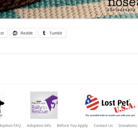
st
Reddit
Tumblr
doption FAQ
Adoption Info
Before You Apply
Contact Us
Donations