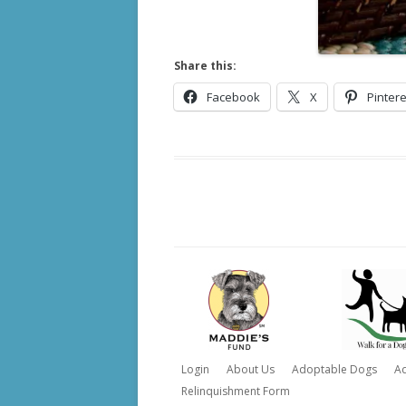
Share this:
Facebook
X
Pintere
Login
About Us
Adoptable Dogs
A
Relinquishment Form