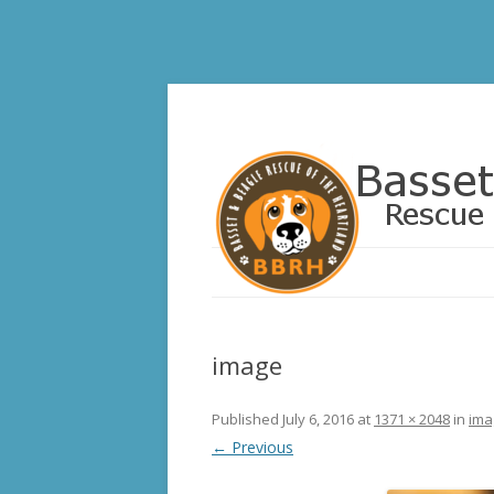
Basset and Beagle 
image
Published
July 6, 2016
at
1371 × 2048
in
ima
← Previous