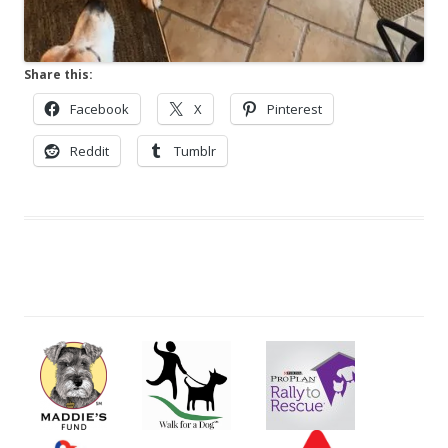
Share this:
Facebook
X
Pinterest
Reddit
Tumblr