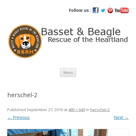
Basset and Beagle Rescue of the
Follow us :
Heartland
Skip
Menu
to
content
herschel-2
Published
September 27, 2016
at
480 × 640
in
herschel-2
.
← Previous
Next →