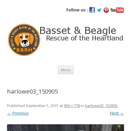
Basset and Beagle Rescue of the
Follow us :
Heartland
Skip
Menu
to
content
harlowe03_150905
Published
September 5, 2015
at
960 × 778
in
harlowe03_150905
.
← Previous
Next →