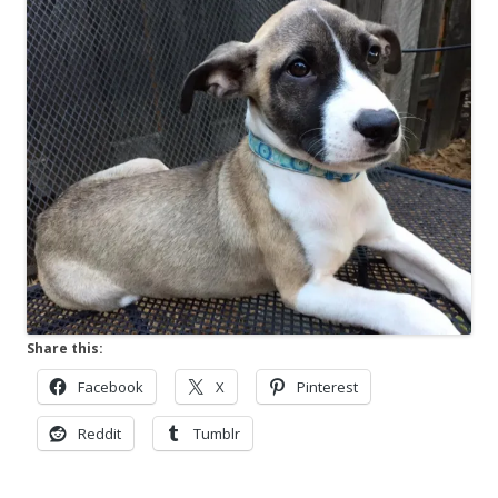
Share this:
Facebook
X
Pinterest
Reddit
Tumblr