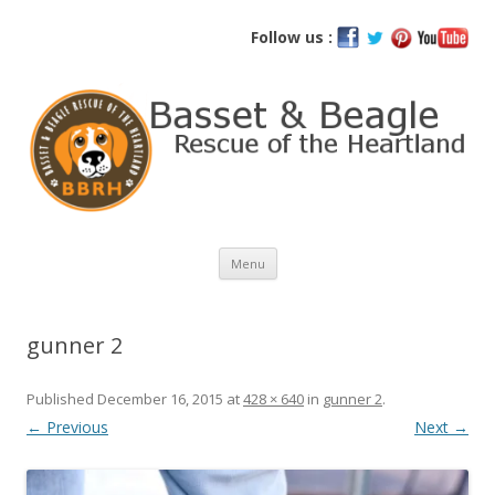
Basset and Beagle Rescue of the
Follow us :
Heartland
Skip
Menu
to
content
gunner 2
Published
December 16, 2015
at
428 × 640
in
gunner 2
.
← Previous
Next →