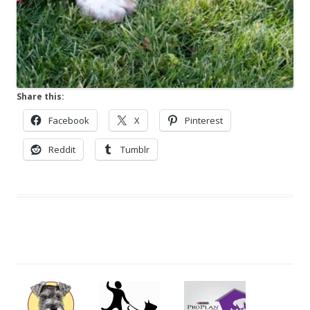
Share this:
Facebook
X
Pinterest
Reddit
Tumblr