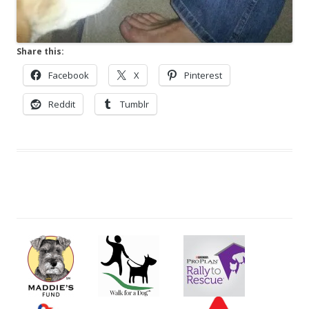
Share this:
Facebook
X
Pinterest
Reddit
Tumblr