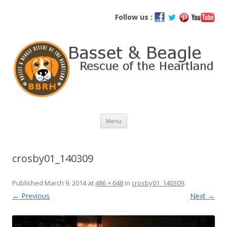
Basset and Beagle Rescue of the
Follow us :
Heartland
Skip
Menu
to
content
crosby01_140309
Published
March 9, 2014
at
486 × 648
in
crosby01_140309
.
← Previous
Next →