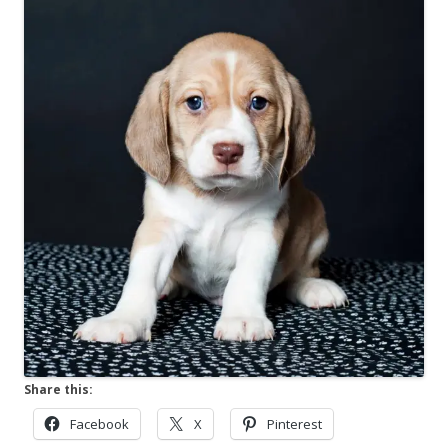
Share this:
Facebook
X
Pinterest