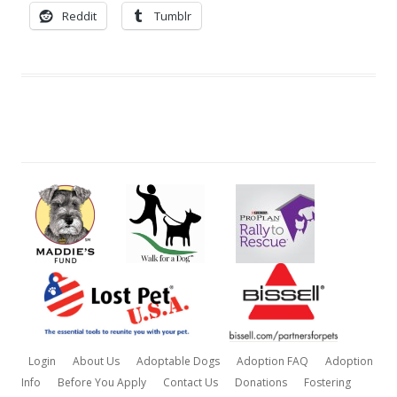
Reddit
Tumblr
Login
About Us
Adoptable Dogs
Adoption FAQ
Adoption
Info
Before You Apply
Contact Us
Donations
Fostering