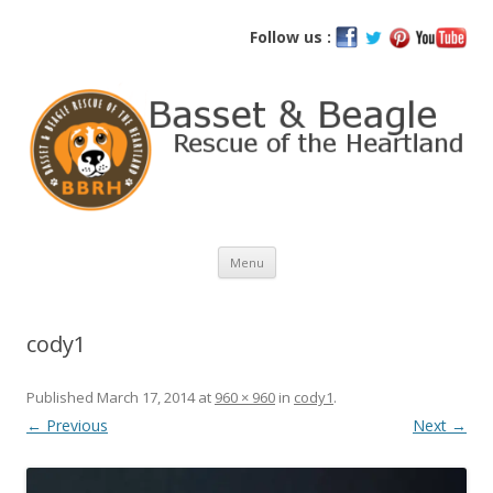
Basset and Beagle Rescue of the
Follow us :
Heartland
Skip
Menu
to
content
cody1
Published
March 17, 2014
at
960 × 960
in
cody1
.
← Previous
Next →