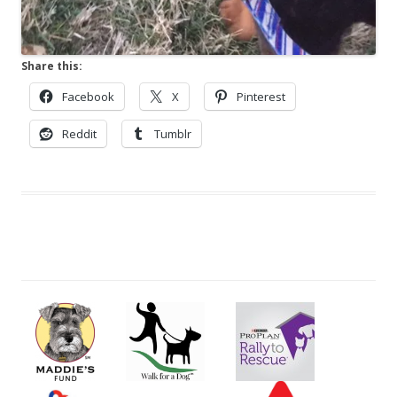
Share this:
Facebook
X
Pinterest
Reddit
Tumblr