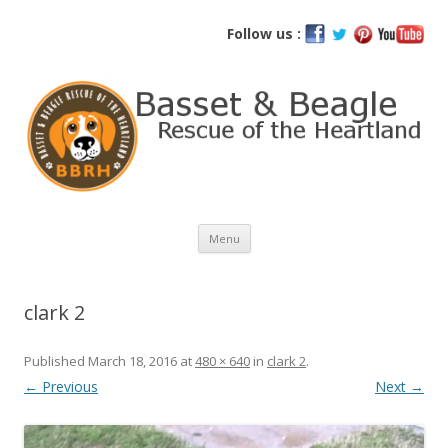
Basset and Beagle Rescue of the
Follow us :
Heartland
Skip
Menu
to
content
clark 2
Published
March 18, 2016
at
480 × 640
in
clark 2
.
← Previous
Next →