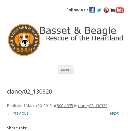
Basset and Beagle Rescue of the
Follow us :
Heartland
Skip
Menu
to
content
clancy02_130320
Published
March 20, 2013
at
500 × 375
in
clancy02_130320
.
← Previous
Next →
Share this: