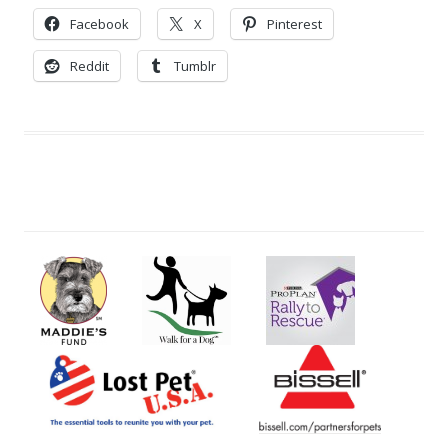
Facebook
X
Pinterest
Reddit
Tumblr