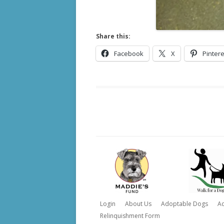
Share this:
Facebook
X
Pintere
Login
About Us
Adoptable Dogs
A
Relinquishment Form