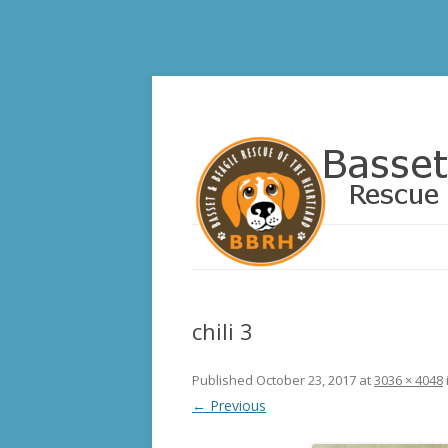
Basset and Beagle 
chili 3
Published
October 23, 2017
at
3036 × 4048
← Previous