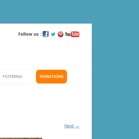
Follow us :
Skip
to
content
FOSTERING
DONATIONS
GS
ICATION
Next →