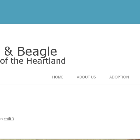
Rescue of the Heartland
HOME
ABOUT US
ADOPTION
CONTACT US
ADOPTABLE DO
OUR FRIENDS
ADOPTION FAQ
RELINQUISHMENT FORM
ADOPTION APPL
in
chili 3
.