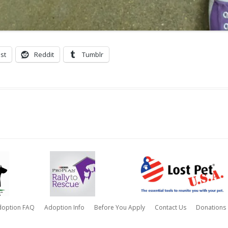
st
Reddit
Tumblr
doption FAQ
Adoption Info
Before You Apply
Contact Us
Donations