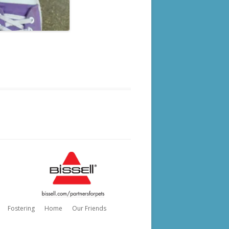
Fostering
Home
Our Friends