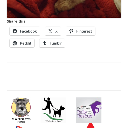
Share this:
Facebook
X
Pinterest
Reddit
Tumblr