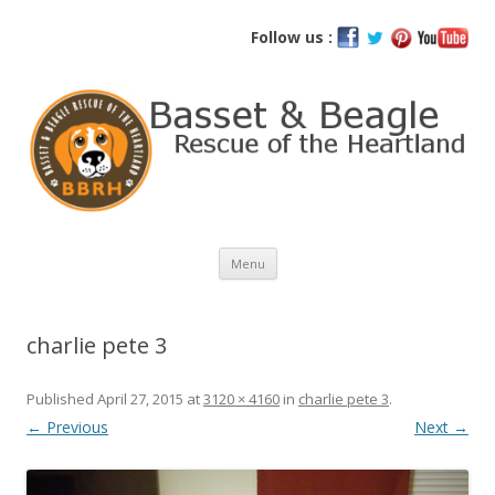
Basset and Beagle Rescue of the
Follow us :
Heartland
Skip
Menu
to
content
charlie pete 3
Published
April 27, 2015
at
3120 × 4160
in
charlie pete 3
.
← Previous
Next →