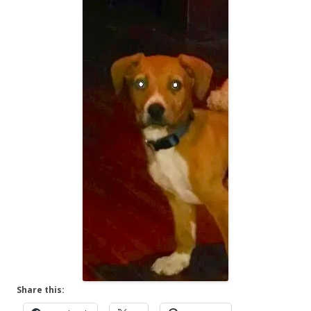
Share this: