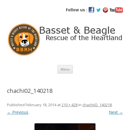
Basset and Beagle Rescue of the
Follow us :
Heartland
Skip
Menu
to
content
chachi02_140218
Published
February 18, 2014
at
210 × 428
in
chachi02_140218
.
← Previous
Next →