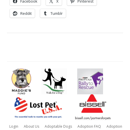
Facebook
X
Pinterest
Reddit
Tumblr
Login
About Us
Adoptable Dogs
Adoption FAQ
Adoption