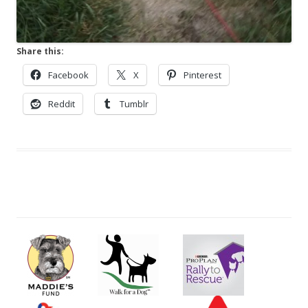
Share this:
Facebook
X
Pinterest
Reddit
Tumblr