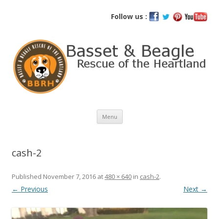
Basset and Beagle Rescue of the
Follow us :
Heartland
Skip
Menu
to
content
cash-2
Published
November 7, 2016
at
480 × 640
in
cash-2
.
← Previous
Next →