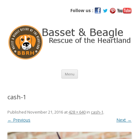
Basset and Beagle Rescue of the
Follow us :
Heartland
Skip
Menu
to
content
cash-1
Published
November 21, 2016
at
428 × 640
in
cash-1
.
← Previous
Next →