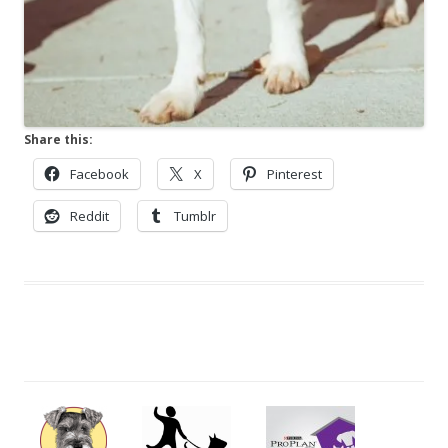
Share this:
Facebook
X
Pinterest
Reddit
Tumblr