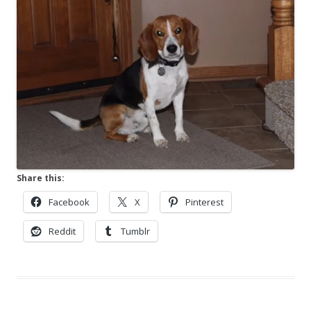
Share this:
Facebook
X
Pinterest
Reddit
Tumblr