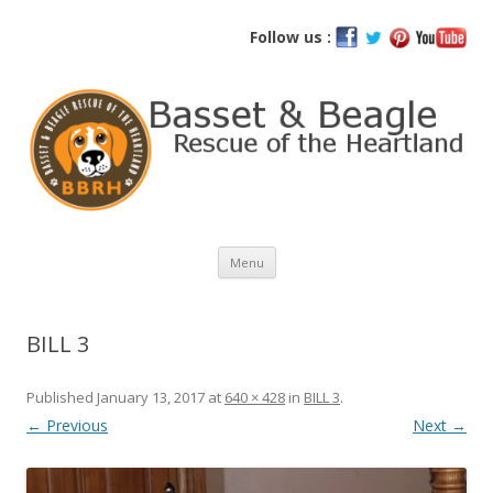
Basset and Beagle Rescue of the
Follow us :
Heartland
Skip
Menu
to
content
BILL 3
Published
January 13, 2017
at
640 × 428
in
BILL 3
.
← Previous
Next →